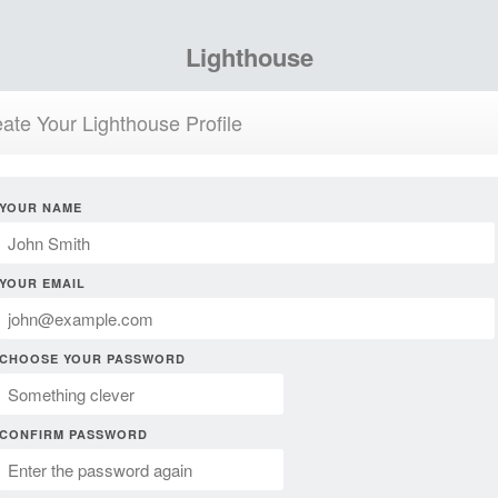
Lighthouse
ate Your Lighthouse Profile
YOUR NAME
YOUR EMAIL
CHOOSE YOUR PASSWORD
CONFIRM PASSWORD