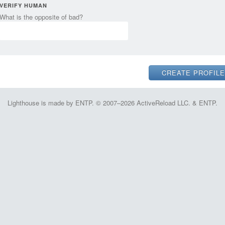
VERIFY HUMAN
What is the opposite of bad?
Lighthouse is made by ENTP. © 2007–2026 ActiveReload LLC. & ENTP.