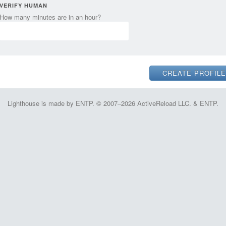
VERIFY HUMAN
How many minutes are in an hour?
Lighthouse is made by ENTP. © 2007–2026 ActiveReload LLC. & ENTP.