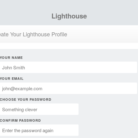
Lighthouse
ate Your Lighthouse Profile
YOUR NAME
YOUR EMAIL
CHOOSE YOUR PASSWORD
CONFIRM PASSWORD