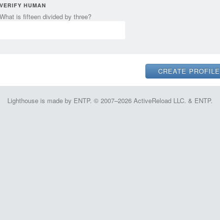
VERIFY HUMAN
What is fifteen divided by three?
Lighthouse is made by ENTP. © 2007–2026 ActiveReload LLC. & ENTP.