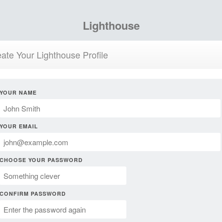
Lighthouse
ate Your Lighthouse Profile
YOUR NAME
YOUR EMAIL
CHOOSE YOUR PASSWORD
CONFIRM PASSWORD