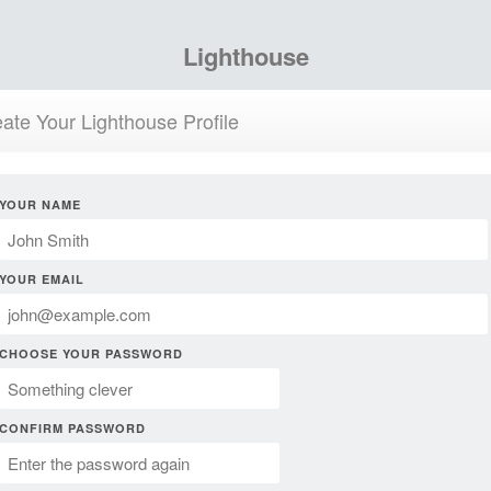
Lighthouse
ate Your Lighthouse Profile
YOUR NAME
YOUR EMAIL
CHOOSE YOUR PASSWORD
CONFIRM PASSWORD