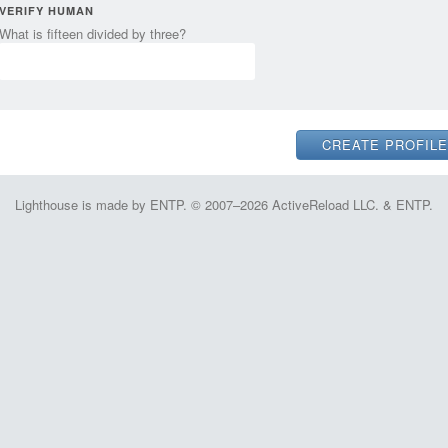
VERIFY HUMAN
What is fifteen divided by three?
Lighthouse is made by ENTP. © 2007–2026 ActiveReload LLC. & ENTP.