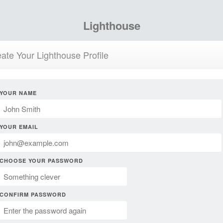
Lighthouse
ate Your Lighthouse Profile
YOUR NAME
YOUR EMAIL
CHOOSE YOUR PASSWORD
CONFIRM PASSWORD