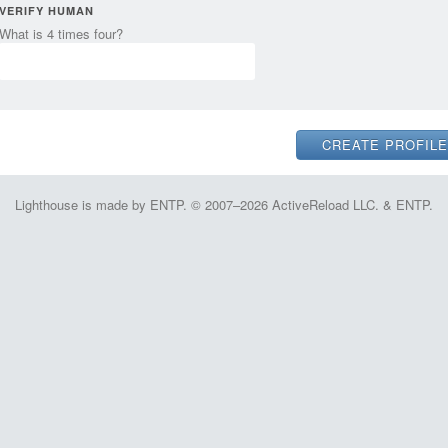
VERIFY HUMAN
What is 4 times four?
Lighthouse is made by ENTP. © 2007–2026 ActiveReload LLC. & ENTP.