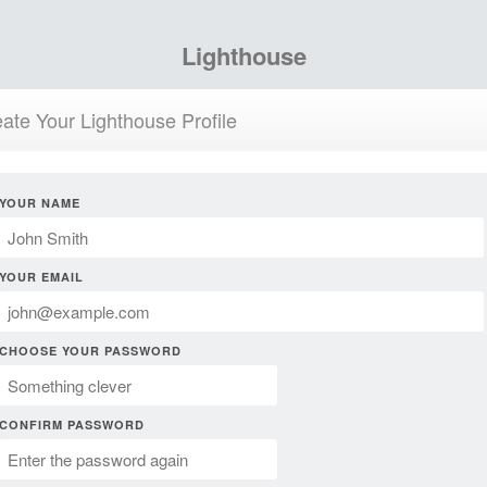
Lighthouse
ate Your Lighthouse Profile
YOUR NAME
YOUR EMAIL
CHOOSE YOUR PASSWORD
CONFIRM PASSWORD