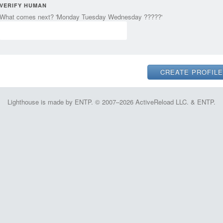
VERIFY HUMAN
What comes next? 'Monday Tuesday Wednesday ?????'
Lighthouse is made by ENTP. © 2007–2026 ActiveReload LLC. & ENTP.