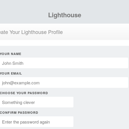
Lighthouse
ate Your Lighthouse Profile
YOUR NAME
YOUR EMAIL
CHOOSE YOUR PASSWORD
CONFIRM PASSWORD