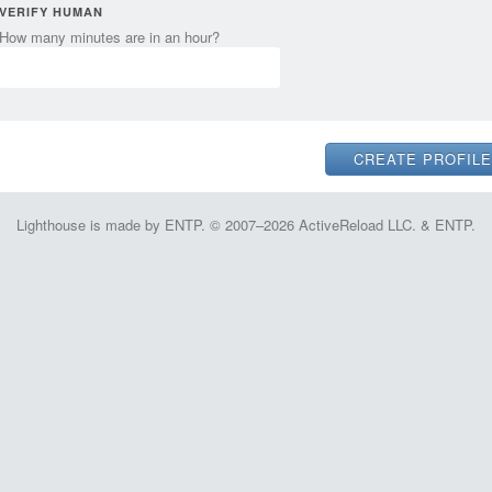
VERIFY HUMAN
How many minutes are in an hour?
Lighthouse is made by ENTP. © 2007–2026 ActiveReload LLC. & ENTP.