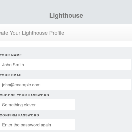
Lighthouse
ate Your Lighthouse Profile
YOUR NAME
YOUR EMAIL
CHOOSE YOUR PASSWORD
CONFIRM PASSWORD