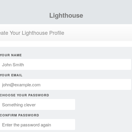
Lighthouse
ate Your Lighthouse Profile
YOUR NAME
YOUR EMAIL
CHOOSE YOUR PASSWORD
CONFIRM PASSWORD