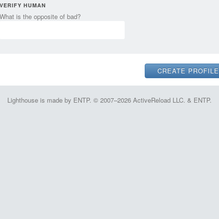
VERIFY HUMAN
What is the opposite of bad?
Lighthouse is made by ENTP. © 2007–2026 ActiveReload LLC. & ENTP.