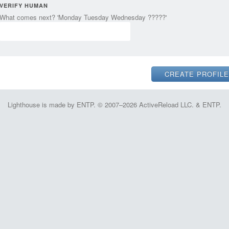
VERIFY HUMAN
What comes next? 'Monday Tuesday Wednesday ?????'
Lighthouse is made by ENTP. © 2007–2026 ActiveReload LLC. & ENTP.