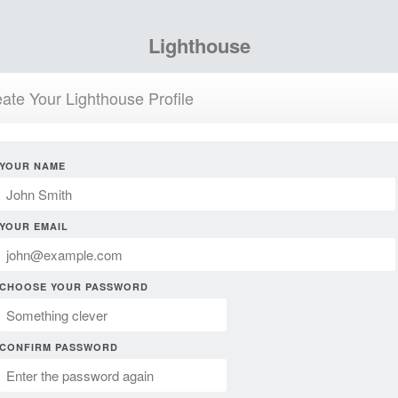
Lighthouse
ate Your Lighthouse Profile
YOUR NAME
YOUR EMAIL
CHOOSE YOUR PASSWORD
CONFIRM PASSWORD