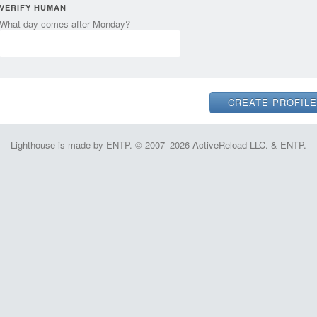
VERIFY HUMAN
What day comes after Monday?
Lighthouse is made by ENTP. © 2007–2026 ActiveReload LLC. & ENTP.