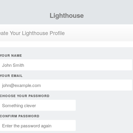
Lighthouse
ate Your Lighthouse Profile
YOUR NAME
YOUR EMAIL
CHOOSE YOUR PASSWORD
CONFIRM PASSWORD