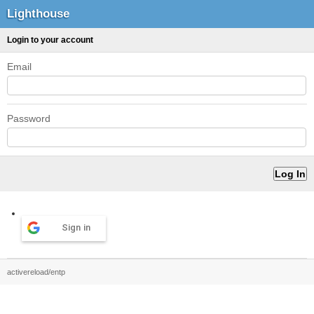
Lighthouse
Login to your account
Email
Password
Sign in
activereload/entp