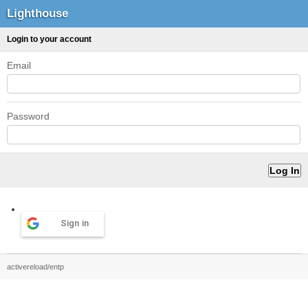
Lighthouse
Login to your account
Email
Password
Sign in
activereload/entp