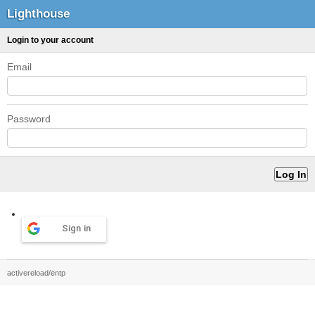
Lighthouse
Login to your account
Email
Password
Sign in
activereload/entp