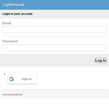
Lighthouse
Login to your account
Email
Password
Sign in
activereload/entp