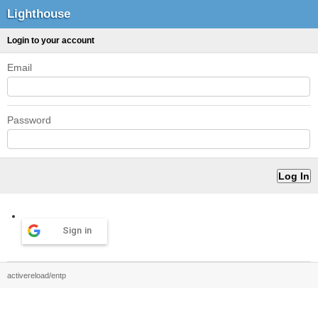
Lighthouse
Login to your account
Email
Password
Sign in
activereload/entp