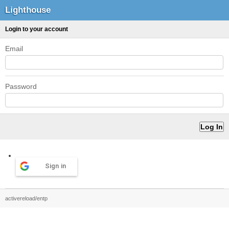
Lighthouse
Login to your account
Email
Password
Sign in
activereload/entp