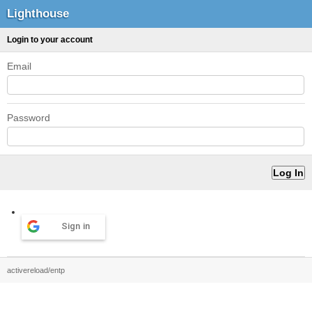
Lighthouse
Login to your account
Email
Password
Sign in
activereload/entp