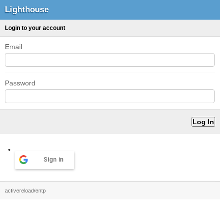
Lighthouse
Login to your account
Email
Password
Sign in
activereload/entp