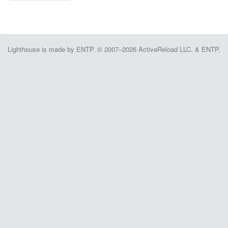
Lighthouse is made by ENTP. © 2007–2026 ActiveReload LLC. & ENTP.