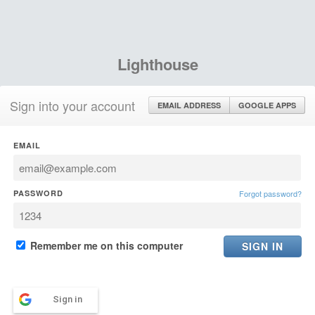
Lighthouse
Sign into your account
EMAIL ADDRESS
GOOGLE APPS
EMAIL
PASSWORD
Forgot password?
Remember me on this computer
Sign in