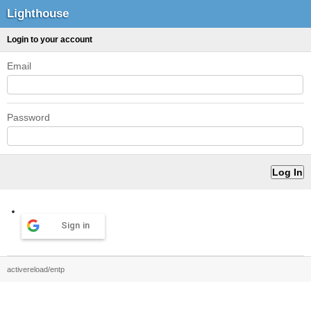
Lighthouse
Login to your account
Email
Password
Sign in
activereload/entp