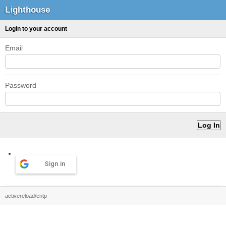
Lighthouse
Login to your account
Email
Password
Sign in
activereload/entp