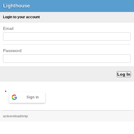
Lighthouse
Login to your account
Email
Password
Sign in
activereload/entp