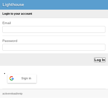
Lighthouse
Login to your account
Email
Password
Sign in
activereload/entp