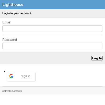
Lighthouse
Login to your account
Email
Password
Sign in
activereload/entp