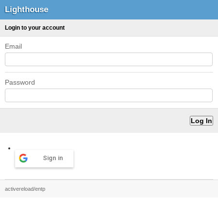
Lighthouse
Login to your account
Email
Password
Sign in
activereload/entp